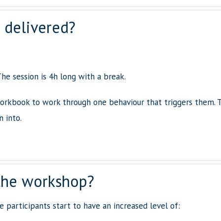
 delivered?
he session is 4h long with a break.
orkbook to work through one behaviour that triggers them. 
n into.
the workshop?
 participants start to have an increased level of: