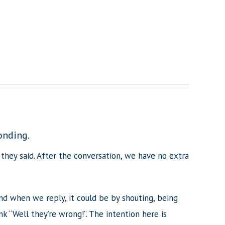
onding.
they said. After the conversation, we have no extra
nd when we reply, it could be by shouting, being
 “Well they’re wrong!”. The intention here is