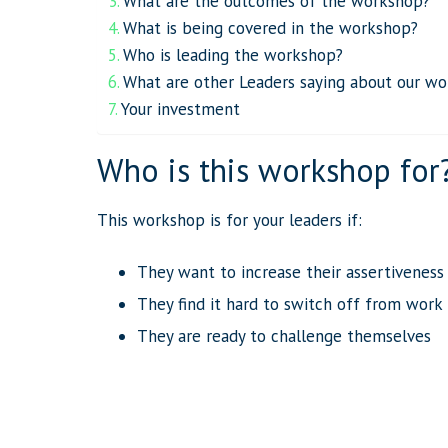
What are the outcomes of the workshop?
What is being covered in the workshop?
Who is leading the workshop?
What are other Leaders saying about our wo
Your investment
Who is this workshop for
This workshop is for your leaders if:
They want to increase their assertiveness
They find it hard to switch off from work
They are ready to challenge themselves