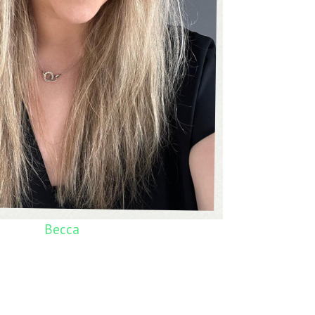
Becca