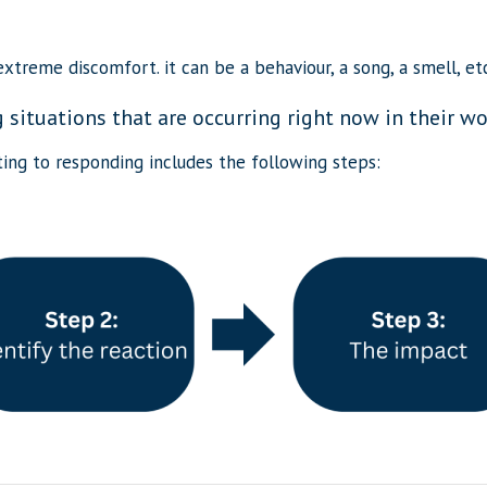
xtreme discomfort. it can be a behaviour, a song, a smell, etc
situations that are occurring right now in their wor
ing to responding includes the following steps: