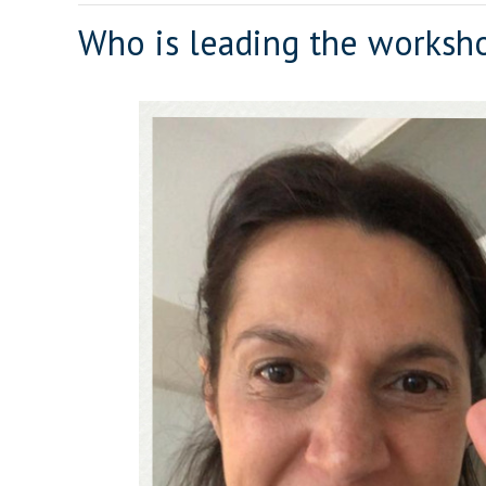
Who is leading the worksh