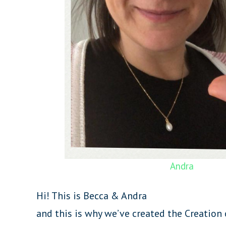
Andra
Hi! This is Becca & Andra
and this is why we’ve created the Creation