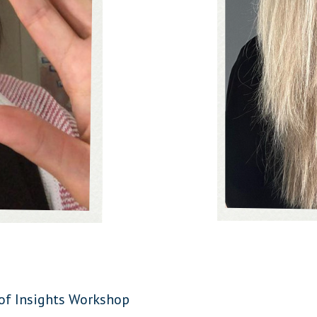
 of Insights Workshop