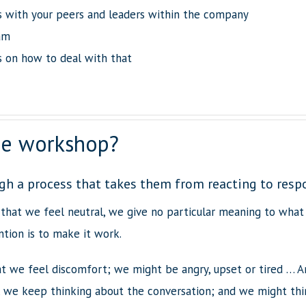
ns with your peers and leaders within the company
am
s on how to deal with that
the workshop?
gh a process that takes them from reacting to resp
 that we feel neutral, we give no particular meaning to what 
tion is to make it work.
at we feel discomfort; we might be angry, upset or tired … A
, we keep thinking about the conversation; and we might think