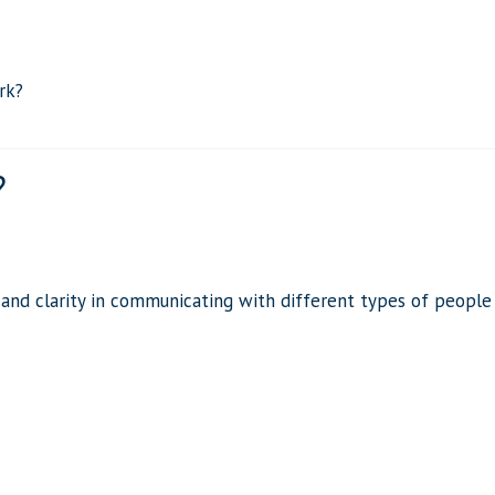
rk?
?
 and clarity in communicating with different types of people