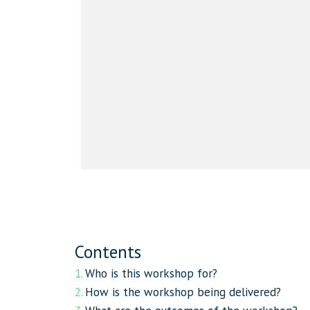
Contents
Who is this workshop for?
How is the workshop being delivered?