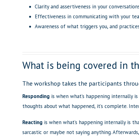
Clarity and assertiveness in your conversatio
Effectiveness in communicating with your te
Awareness of what triggers you, and practice
What is being covered in 
The workshop takes the participants throu
Responding
is when what’s happening internally is
thoughts about what happened, it’s complete. Inten
Reacting
is when what’s happening internally is th
sarcastic or maybe not saying anything. Afterwards