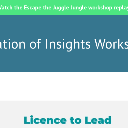
atch the Escape the Juggle Jungle workshop repla
ation of Insights Work