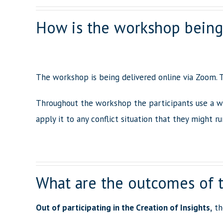
How is the workshop being
The workshop is being delivered online via Zoom. T
Throughout the workshop the participants use a w
apply it to any conflict situation that they might ru
What are the outcomes of 
Out of participating in the Creation of Insights,
the