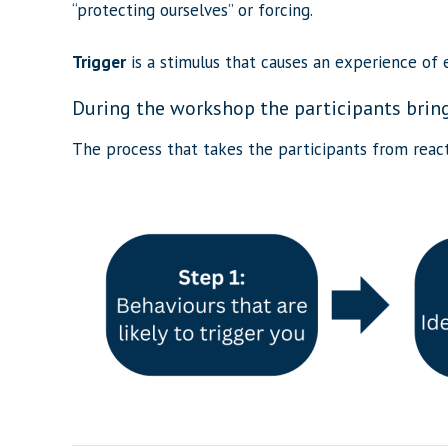
“protecting ourselves” or forcing.
Trigger
is a stimulus that causes an experience of e
During the workshop the participants bring 
The process that takes the participants from react