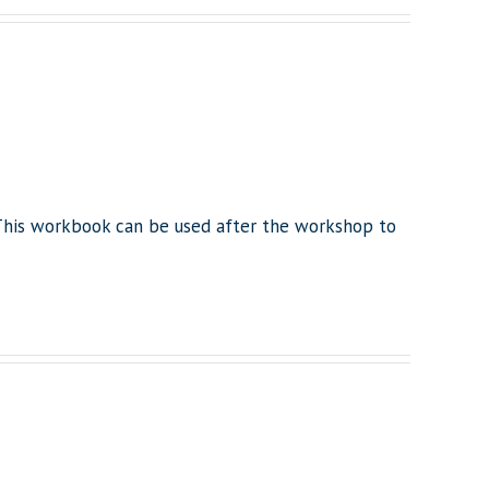
This workbook can be used after the workshop to