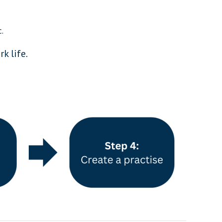
.
k life.