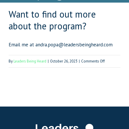
Want to find out more
about the program?
Email me at andra.popa@leadersbeingheard.com
on
By
Leaders Being Heard
|
October 26, 2023
|
Comments Off
Want
to
find
out
more
about
the