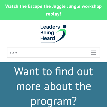
Watch the Escape the Juggle Jungle workshop
replay!
Skip
to
content
Go to...
Want to find out
more about the
program?