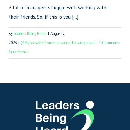
A lot of managers struggle with working with
their friends. So, if this is you [...]
By
Leaders Being Heard
|
August 7,
2023
|
@MyGrowthInCommunication
,
Uncategorized
|
0 Comments
Read More