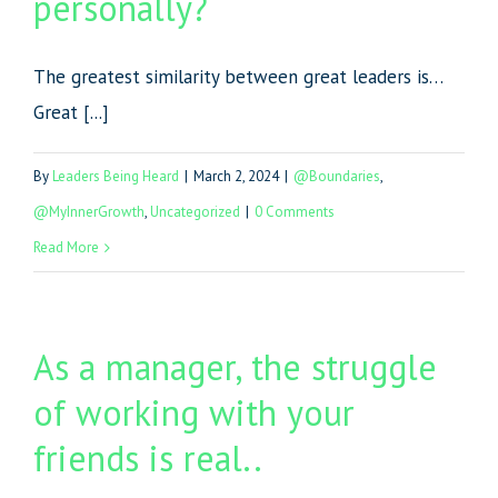
personally?
The greatest similarity between great leaders is…
Great [...]
By
Leaders Being Heard
|
March 2, 2024
|
@Boundaries
,
@MyInnerGrowth
,
Uncategorized
|
0 Comments
Read More
As a manager, the struggle
of working with your
friends is real..